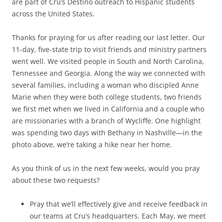
are part of Cru’s Destino outreach to Hispanic students
across the United States.
Thanks for praying for us after reading our last letter. Our
11-day, five-state trip to visit friends and ministry partners
went well. We visited people in South and North Carolina,
Tennessee and Georgia. Along the way we connected with
several families, including a woman who discipled Anne
Marie when they were both college students, two friends
we first met when we lived in California and a couple who
are missionaries with a branch of Wycliffe. One highlight
was spending two days with Bethany in Nashville—in the
photo above, we’re taking a hike near her home.
As you think of us in the next few weeks, would you pray
about these two requests?
Pray that we’ll effectively give and receive feedback in
our teams at Cru’s headquarters. Each May, we meet