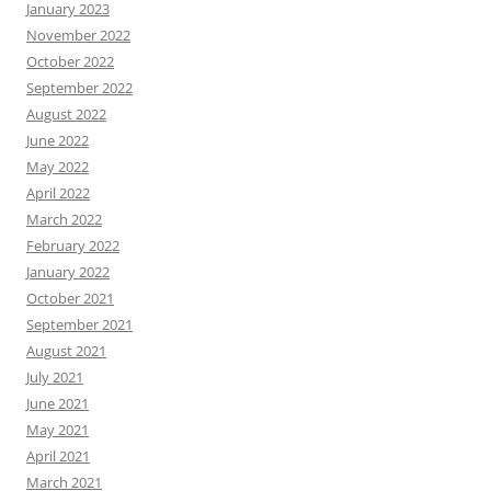
January 2023
November 2022
October 2022
September 2022
August 2022
June 2022
May 2022
April 2022
March 2022
February 2022
January 2022
October 2021
September 2021
August 2021
July 2021
June 2021
May 2021
April 2021
March 2021