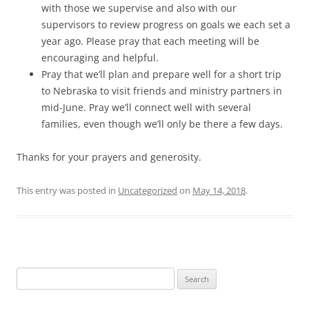
with those we supervise and also with our
supervisors to review progress on goals we each set a
year ago. Please pray that each meeting will be
encouraging and helpful.
Pray that we’ll plan and prepare well for a short trip
to Nebraska to visit friends and ministry partners in
mid-June. Pray we’ll connect well with several
families, even though we’ll only be there a few days.
Thanks for your prayers and generosity.
This entry was posted in
Uncategorized
on
May 14, 2018
.
Search
for: