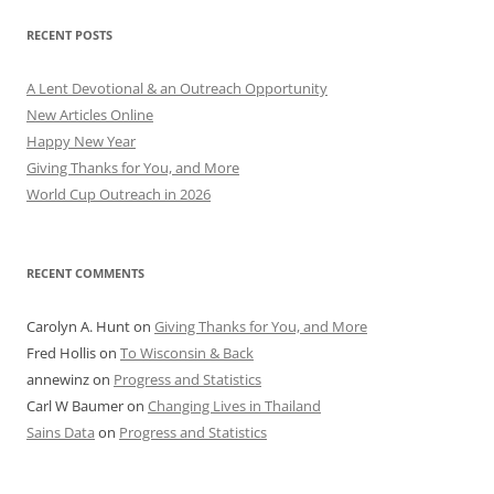
RECENT POSTS
A Lent Devotional & an Outreach Opportunity
New Articles Online
Happy New Year
Giving Thanks for You, and More
World Cup Outreach in 2026
RECENT COMMENTS
Carolyn A. Hunt
on
Giving Thanks for You, and More
Fred Hollis
on
To Wisconsin & Back
annewinz
on
Progress and Statistics
Carl W Baumer
on
Changing Lives in Thailand
Sains Data
on
Progress and Statistics