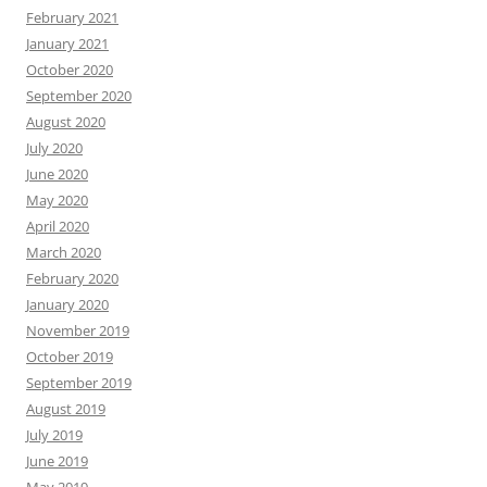
February 2021
January 2021
October 2020
September 2020
August 2020
July 2020
June 2020
May 2020
April 2020
March 2020
February 2020
January 2020
November 2019
October 2019
September 2019
August 2019
July 2019
June 2019