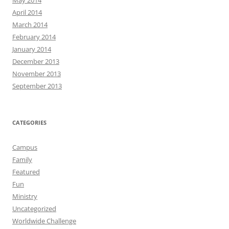
May 2014
April 2014
March 2014
February 2014
January 2014
December 2013
November 2013
September 2013
CATEGORIES
Campus
Family
Featured
Fun
Ministry
Uncategorized
Worldwide Challenge