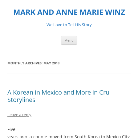
MARK AND ANNE MARIE WINZ
We Love to Tell His Story
Skip
Menu
to
content
MONTHLY ARCHIVES:
MAY 2018
A Korean in Mexico and More in Cru
Storylines
Leave a reply
Five
years ago, a couple moved from South Korea to Mexico City