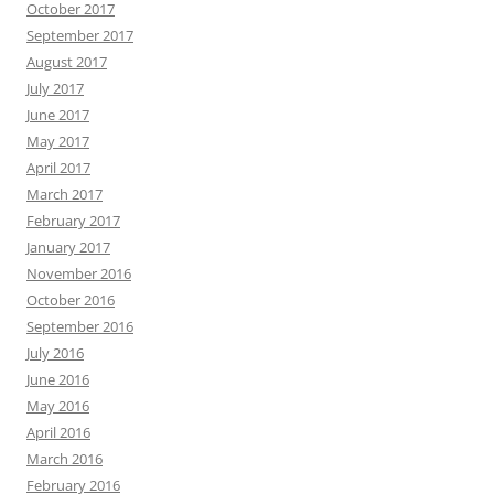
October 2017
September 2017
August 2017
July 2017
June 2017
May 2017
April 2017
March 2017
February 2017
January 2017
November 2016
October 2016
September 2016
July 2016
June 2016
May 2016
April 2016
March 2016
February 2016