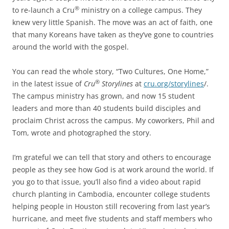
®
to re-launch a Cru
ministry on a college campus. They
knew very little Spanish. The move was an act of faith, one
that many Koreans have taken as they’ve gone to countries
around the world with the gospel.
You can read the whole story, “Two Cultures, One Home,”
®
in the latest issue of
Cru
Storylines
at
cru.org/storylines
/.
The campus ministry has grown, and now 15 student
leaders and more than 40 students build disciples and
proclaim Christ across the campus. My coworkers, Phil and
Tom, wrote and photographed the story.
I’m grateful we can tell that story and others to encourage
people as they see how God is at work around the world. If
you go to that issue, you’ll also find a video about rapid
church planting in Cambodia, encounter college students
helping people in Houston still recovering from last year’s
hurricane, and meet five students and staff members who