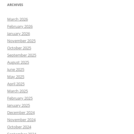
ARCHIVES
March 2026
February 2026
January 2026
November 2025
October 2025
September 2025
August 2025
June 2025
May 2025
April 2025
March 2025
February 2025
January 2025
December 2024
November 2024
October 2024