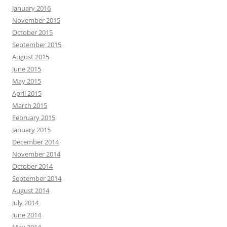
January 2016
November 2015
October 2015
September 2015
August 2015
June 2015
May 2015
April 2015
March 2015
February 2015
January 2015
December 2014
November 2014
October 2014
September 2014
August 2014
July 2014
June 2014