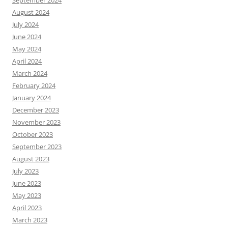
September 2024
August 2024
July 2024
June 2024
May 2024
April 2024
March 2024
February 2024
January 2024
December 2023
November 2023
October 2023
September 2023
August 2023
July 2023
June 2023
May 2023
April 2023
March 2023