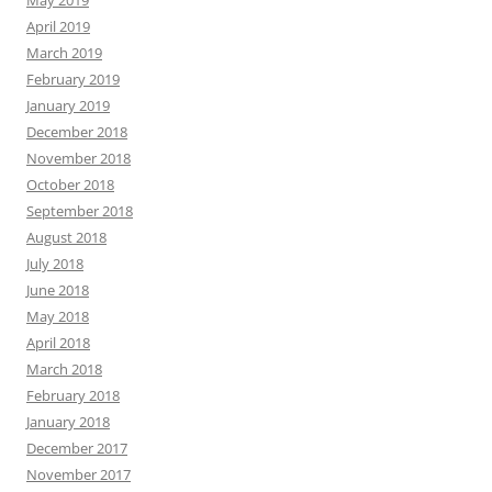
May 2019
April 2019
March 2019
February 2019
January 2019
December 2018
November 2018
October 2018
September 2018
August 2018
July 2018
June 2018
May 2018
April 2018
March 2018
February 2018
January 2018
December 2017
November 2017