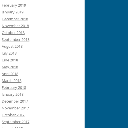
February 2019
January 2019
December 2018
November 2018
October 2018
September 2018
August 2018
July 2018
June 2018
May 2018
April 2018
March 2018
February 2018
January 2018
December 2017
November 2017
October 2017
September 2017