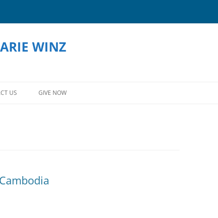
ARIE WINZ
Skip
to
CT US
GIVE NOW
content
 Cambodia