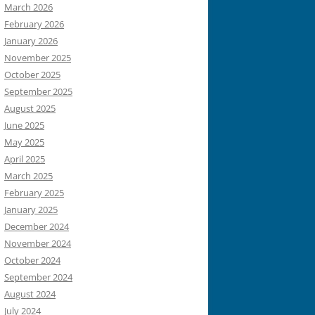
March 2026
February 2026
January 2026
November 2025
October 2025
September 2025
August 2025
June 2025
May 2025
April 2025
March 2025
February 2025
January 2025
December 2024
November 2024
October 2024
September 2024
August 2024
July 2024