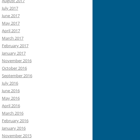
August 2017
July 2017
June 2017
May 2017
April 2017
March 2017
February 2017
January 2017
November 2016
October 2016
September 2016
July 2016
June 2016
May 2016
April 2016
March 2016
February 2016
January 2016
November 2015