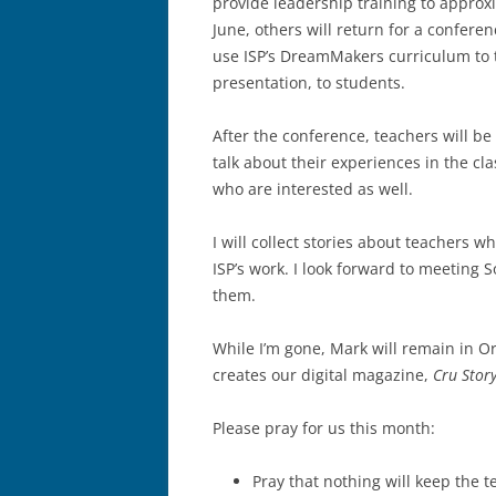
provide leadership training to approx
June, others will return for a confere
use ISP’s DreamMakers curriculum to 
presentation, to students.
After the conference, teachers will b
talk about their experiences in the cla
who are interested as well.
I will collect stories about teachers w
ISP’s work. I look forward to meeting
them.
While I’m gone, Mark will remain in O
creates our digital magazine,
Cru Story
Please pray for us this month:
Pray that nothing will keep the 