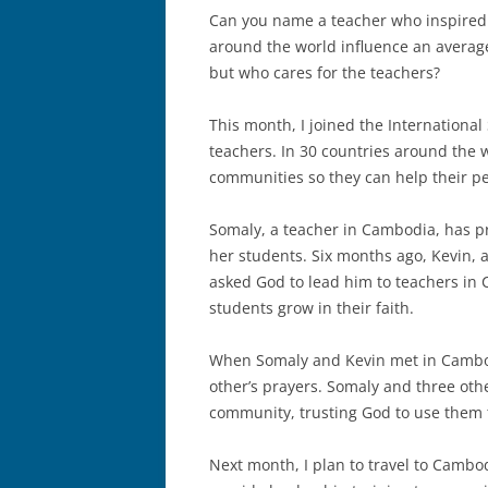
Can you name a teacher who inspired
around the world influence an average
but who cares for the teachers?
This month, I joined the International
teachers. In 30 countries around the 
communities so they can help their pe
Somaly, a teacher in Cambodia, has pr
her students. Six months ago, Kevin, a
asked God to lead him to teachers in
students grow in their faith.
When Somaly and Kevin met in Cambo
other’s prayers. Somaly and three oth
community, trusting God to use them t
Next month, I plan to travel to Cambo