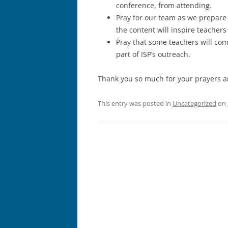
conference, from attending.
Pray for our team as we prepare
the content will inspire teachers
Pray that some teachers will come
part of ISP’s outreach.
Thank you so much for your prayers an
This entry was posted in
Uncategorized
on