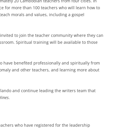
imately 20 Cambodian teachers from four cities. In
nce for more than 100 teachers who will learn how to
teach morals and values, including a gospel
e invited to join the teacher community where they can
ssroom. Spiritual training will be available to those
ho have benefited professionally and spiritually from
 Somaly and other teachers, and learning more about
rlando and continue leading the writers team that
lines
.
teachers who have registered for the leadership