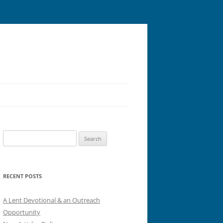
Search
for:
RECENT POSTS
A Lent Devotional & an Outreach
Opportunity