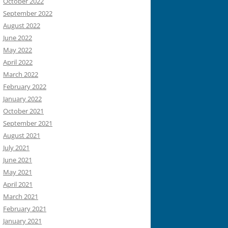
October 2022
September 2022
August 2022
June 2022
May 2022
April 2022
March 2022
February 2022
January 2022
October 2021
September 2021
August 2021
July 2021
June 2021
May 2021
April 2021
March 2021
February 2021
January 2021