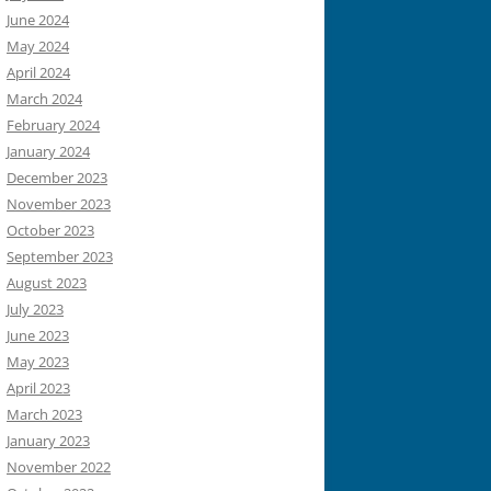
June 2024
May 2024
April 2024
March 2024
February 2024
January 2024
December 2023
November 2023
October 2023
September 2023
August 2023
July 2023
June 2023
May 2023
April 2023
March 2023
January 2023
November 2022