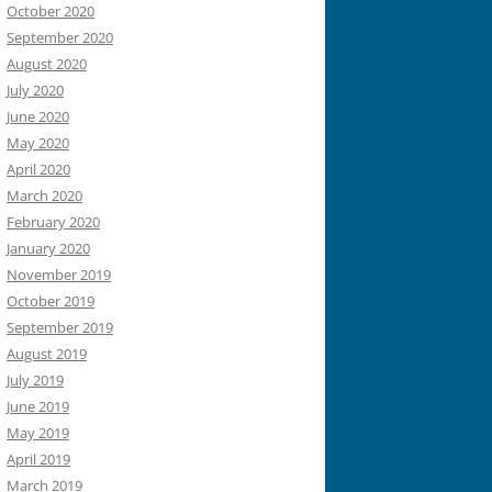
October 2020
September 2020
August 2020
July 2020
June 2020
May 2020
April 2020
March 2020
February 2020
January 2020
November 2019
October 2019
September 2019
August 2019
July 2019
June 2019
May 2019
April 2019
March 2019