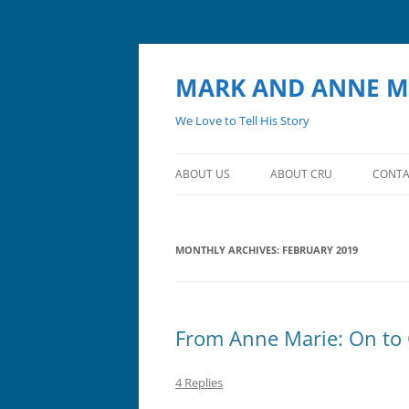
MARK AND ANNE M
We Love to Tell His Story
ABOUT US
ABOUT CRU
CONTA
MONTHLY ARCHIVES:
FEBRUARY 2019
From Anne Marie: On to
4 Replies