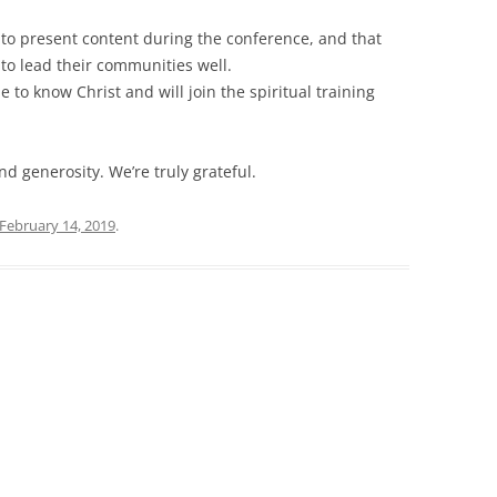
 to present content during the conference, and that
 to lead their communities well.
 to know Christ and will join the spiritual training
d generosity. We’re truly grateful.
February 14, 2019
.