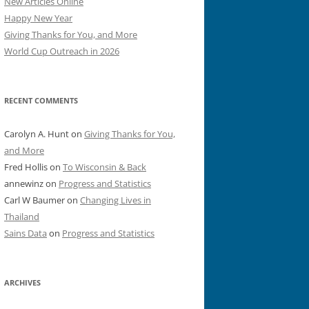
New Articles Online
Happy New Year
Giving Thanks for You, and More
World Cup Outreach in 2026
RECENT COMMENTS
Carolyn A. Hunt
on
Giving Thanks for You,
and More
Fred Hollis
on
To Wisconsin & Back
annewinz
on
Progress and Statistics
Carl W Baumer
on
Changing Lives in
Thailand
Sains Data
on
Progress and Statistics
ARCHIVES