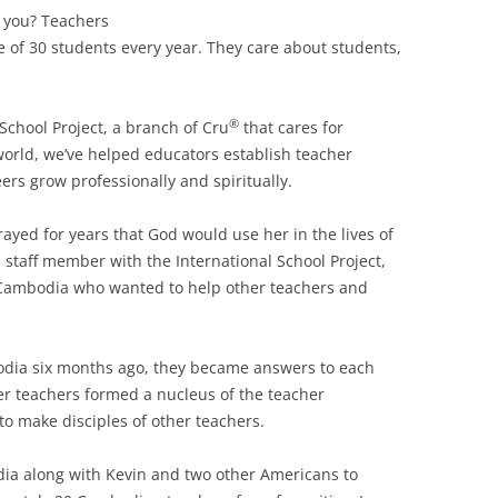
 you? Teachers
 of 30 students every year. They care about students,
®
 School Project, a branch of Cru
that cares for
world, we’ve helped educators establish teacher
ers grow professionally and spiritually.
ayed for years that God would use her in the lives of
 staff member with the International School Project,
 Cambodia who wanted to help other teachers and
dia six months ago, they became answers to each
er teachers formed a nucleus of the teacher
o make disciples of other teachers.
dia along with Kevin and two other Americans to