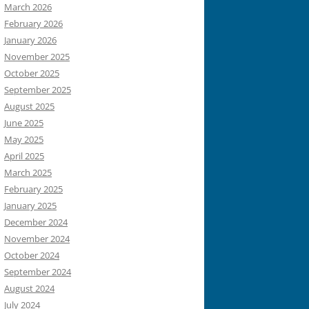
March 2026
February 2026
January 2026
November 2025
October 2025
September 2025
August 2025
June 2025
May 2025
April 2025
March 2025
February 2025
January 2025
December 2024
November 2024
October 2024
September 2024
August 2024
July 2024