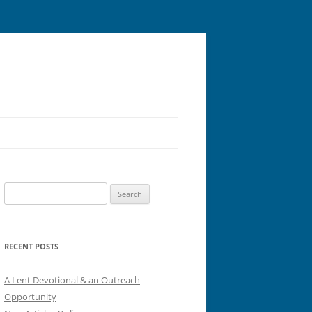
Search
for:
RECENT POSTS
A Lent Devotional & an Outreach
Opportunity