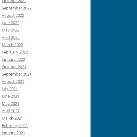
October 2022
September 2022
August 2022
June 2022
May 2022
April 2022
March 2022
February 2022
January 2022
October 2021
September 2021
August 2021
July 2021
June 2021
May 2021
April 2021
March 2021
February 2021
January 2021