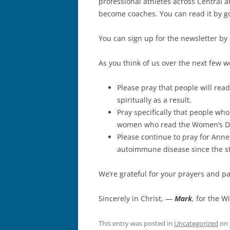
professional athletes across Central 
become coaches. You can read it by go
You can sign up for the newsletter by
As you think of us over the next few w
Please pray that people will rea
spiritually as a result.
Pray specifically that people who
women who read the Women’s Day
Please continue to pray for Anne
autoimmune disease since the sta
We’re grateful for your prayers and p
Sincerely in Christ, —
Mark
, for the W
This entry was posted in
Uncategorized
on