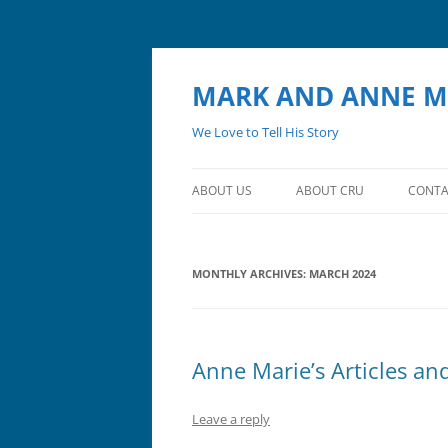
MARK AND ANNE M
We Love to Tell His Story
ABOUT US
ABOUT CRU
CONTA
MONTHLY ARCHIVES:
MARCH 2024
Anne Marie’s Articles an
Leave a reply