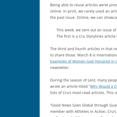
Being able to reuse articles we’ve pro
online. In print, we rarely used an ar
the past issue. Online, we can showcas
This week, we sent out an issue of C
The first is a Cru Storylines articl
The third and fourth articles in that 
to share those. March 8 is Internatio
Examples of Women God Honored in t
newsletter.
During the season of Lent, many peopl
wrote an article titled “
Why Would a Ch
lists of Cru’s most-read articles. This 
“Good News Goes Global through Guate
member with Athletes in Action, Cru’s