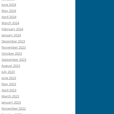
June 2024
May 2024
April 2024
March 2024
February 2024
January 2024
December 2023
November 2023
October 2023
September 2023
August 2023
July 2023
June 2023
May 2023
April 2023
March 2023
January 2023
November 2022