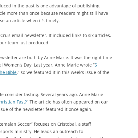
duced in the past is one advantage of publishing
ticle more than once because readers might still have
e an article when it’s timely.
ru’s email newsletter. It included links to six articles.
e our team just produced.
newsletter are both by Anne Marie. It was the right time
nal Women’s Day. Last year, Anne Marie wrote “
5
he Bible
,” so we featured it in this week’s issue of the
e consider fasting. Several years ago, Anne Marie
ristian Fast?
” The article has often appeared on our
issue of the newsletter featured it once again.
malan Soccer” focuses on Cristobal, a staff
 sports ministry. He leads an outreach to