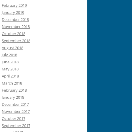
February 2019
January 2019
December 2018
November 2018
October 2018
September 2018
August 2018
July 2018
June 2018
May 2018
April 2018
March 2018
February 2018
January 2018
December 2017
November 2017
October 2017
September 2017