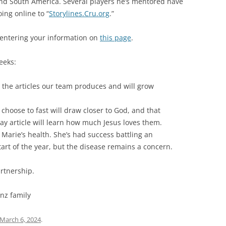
and South America. Several players he’s mentored have
ing online to “
Storylines.Cru.org
.”
 entering your information on
this page
.
eeks:
d the articles our team produces and will grow
 choose to fast will draw closer to God, and that
 article will learn how much Jesus loves them.
 Marie’s health. She’s had success battling an
rt of the year, but the disease remains a concern.
artnership.
inz family
March 6, 2024
.