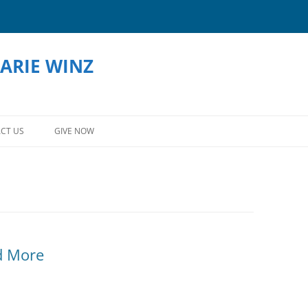
ARIE WINZ
Skip
to
CT US
GIVE NOW
content
d More