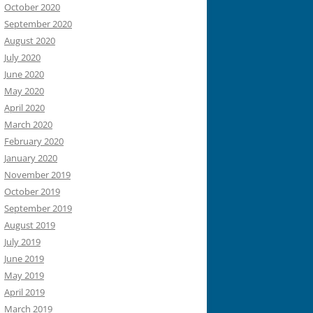
October 2020
September 2020
August 2020
July 2020
June 2020
May 2020
April 2020
March 2020
February 2020
January 2020
November 2019
October 2019
September 2019
August 2019
July 2019
June 2019
May 2019
April 2019
March 2019