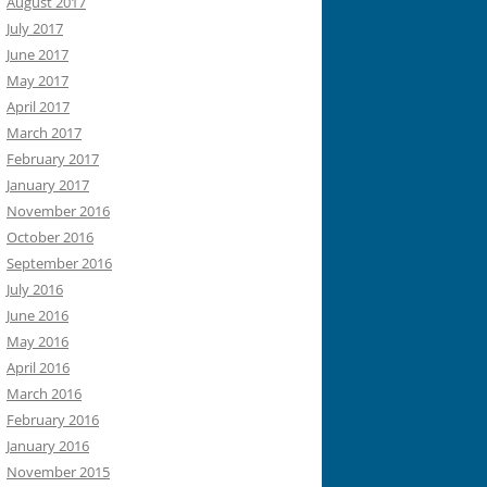
August 2017
July 2017
June 2017
May 2017
April 2017
March 2017
February 2017
January 2017
November 2016
October 2016
September 2016
July 2016
June 2016
May 2016
April 2016
March 2016
February 2016
January 2016
November 2015