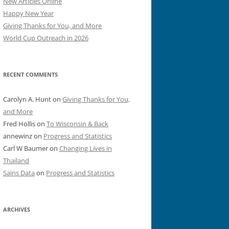
New Articles Online
Happy New Year
Giving Thanks for You, and More
World Cup Outreach in 2026
RECENT COMMENTS
Carolyn A. Hunt
on
Giving Thanks for You,
and More
Fred Hollis
on
To Wisconsin & Back
annewinz
on
Progress and Statistics
Carl W Baumer
on
Changing Lives in
Thailand
Sains Data
on
Progress and Statistics
ARCHIVES