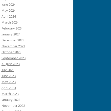
June 2024
May 2024
April 2024
March 2024
February 2024
January 2024
December 2023
November 2023
October 2023
September 2023
August 2023
July 2023
June 2023
May 2023
April 2023
March 2023
January 2023
November 2022