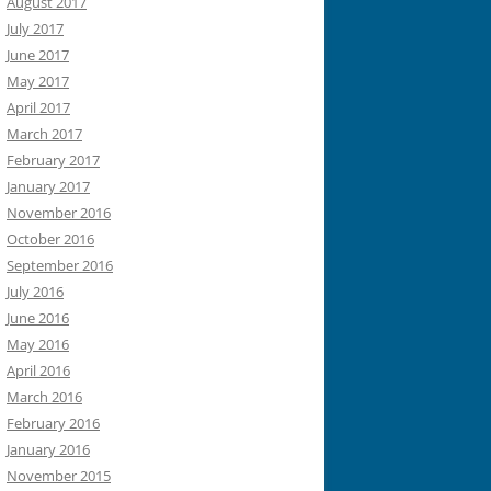
August 2017
July 2017
June 2017
May 2017
April 2017
March 2017
February 2017
January 2017
November 2016
October 2016
September 2016
July 2016
June 2016
May 2016
April 2016
March 2016
February 2016
January 2016
November 2015