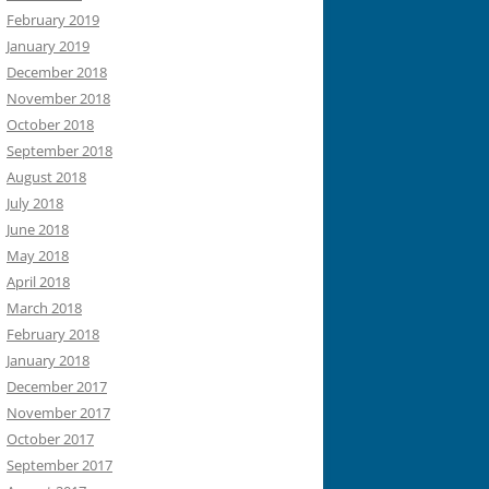
February 2019
January 2019
December 2018
November 2018
October 2018
September 2018
August 2018
July 2018
June 2018
May 2018
April 2018
March 2018
February 2018
January 2018
December 2017
November 2017
October 2017
September 2017