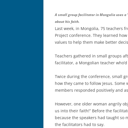
A small group facilitator in Mongolia uses a
about his faith.
Last week, in Mongolia, 75 teachers f
Project conference. They learned how 
values to help them make better decis
Teachers gathered in small groups aft
facilitator, a Mongolian teacher who’d
Twice during the conference, small gro
how they came to follow Jesus. Some 
members responded positively and ask
However, one older woman angrily objec
us into their faith!” Before the facili
because the speakers had taught so m
the facilitators had to say.