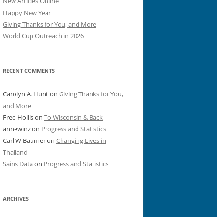
New Articles Online
Happy New Year
Giving Thanks for You, and More
World Cup Outreach in 2026
RECENT COMMENTS
Carolyn A. Hunt
on
Giving Thanks for You,
and More
Fred Hollis
on
To Wisconsin & Back
annewinz
on
Progress and Statistics
Carl W Baumer
on
Changing Lives in
Thailand
Sains Data
on
Progress and Statistics
ARCHIVES