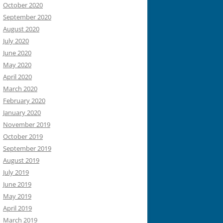
October 2020
September 2020
August 2020
July 2020
June 2020
May 2020
April 2020
March 2020
February 2020
January 2020
November 2019
October 2019
September 2019
August 2019
July 2019
June 2019
May 2019
April 2019
March 2019