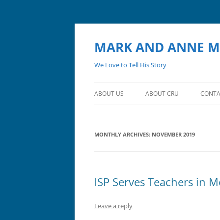
MARK AND ANNE M
We Love to Tell His Story
ABOUT US
ABOUT CRU
CONTA
MONTHLY ARCHIVES:
NOVEMBER 2019
ISP Serves Teachers in M
Leave a reply