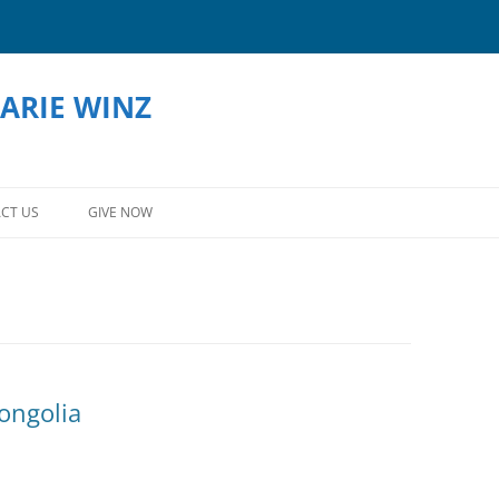
ARIE WINZ
Skip
to
CT US
GIVE NOW
content
ongolia