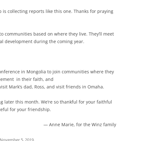
is collecting reports like this one. Thanks for praying
nto communities based on where they live. They’ll meet
onal development during the coming year.
:
onference in Mongolia to join communities where they
gement in their faith, and
visit Mark’s dad, Ross, and visit friends in Omaha.
later this month. We’re so thankful for your faithful
eful for your friendship.
— Anne Marie, for the Winz family
November 5, 2019
.