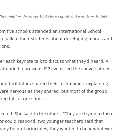
 “life map” — drawings that show significant events — to talk
rom five schools attended an International School
to talk to their students about developing morals and
ions.
er each keynote talk to discuss what they’d heard. A
 attended a previous ISP event, led the conversations.
up facilitators shared their testimonies, explaining
were nervous as they shared, but most of the group
ed lots of questions.
ted. She said to the others, “They are trying to force
tator could respond, two younger teachers said that
any helpful principles, they wanted to hear whatever