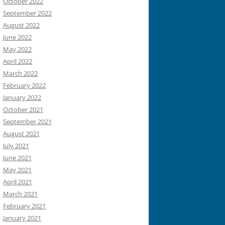
October 2022
September 2022
August 2022
June 2022
May 2022
April 2022
March 2022
February 2022
January 2022
October 2021
September 2021
August 2021
July 2021
June 2021
May 2021
April 2021
March 2021
February 2021
January 2021