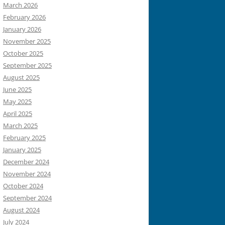
March 2026
February 2026
January 2026
November 2025
October 2025
September 2025
August 2025
June 2025
May 2025
April 2025
March 2025
February 2025
January 2025
December 2024
November 2024
October 2024
September 2024
August 2024
July 2024