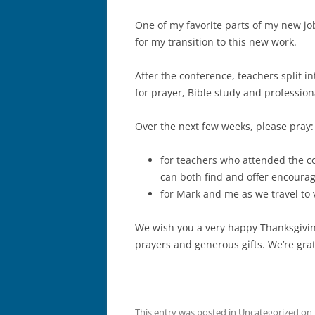
One of my favorite parts of my new job 
for my transition to this new work.
After the conference, teachers split i
for prayer, Bible study and professi
Over the next few weeks, please pray
for teachers who attended the c
can both find and offer encoura
for Mark and me as we travel to 
We wish you a very happy Thanksgiving 
prayers and generous gifts. We’re grat
This entry was posted in
Uncategorized
on