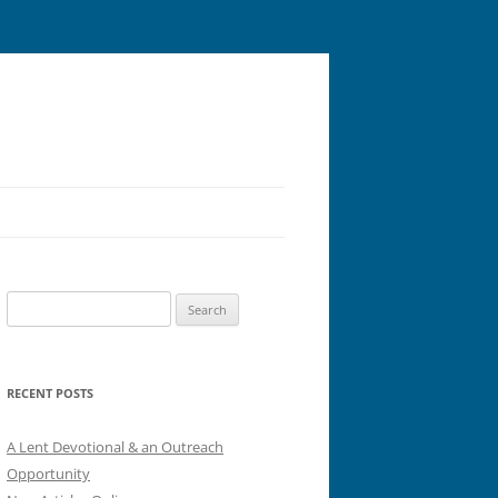
Search
for:
RECENT POSTS
A Lent Devotional & an Outreach
Opportunity