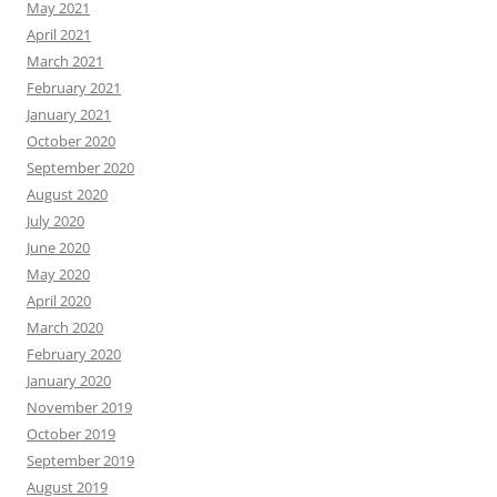
May 2021
April 2021
March 2021
February 2021
January 2021
October 2020
September 2020
August 2020
July 2020
June 2020
May 2020
April 2020
March 2020
February 2020
January 2020
November 2019
October 2019
September 2019
August 2019