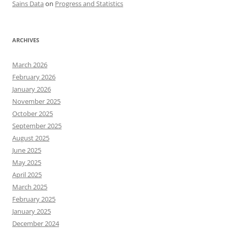
Sains Data
on
Progress and Statistics
ARCHIVES
March 2026
February 2026
January 2026
November 2025
October 2025
September 2025
August 2025
June 2025
May 2025
April 2025
March 2025
February 2025
January 2025
December 2024