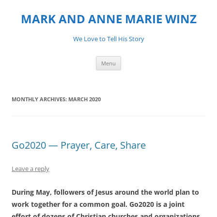
MARK AND ANNE MARIE WINZ
We Love to Tell His Story
Skip
Menu
to
content
MONTHLY ARCHIVES:
MARCH 2020
Go2020 — Prayer, Care, Share
Leave a reply
During May, followers of Jesus around the world plan to
work together for a common goal.
Go2020
is a joint
effort of dozens of Christian churches and organizations,