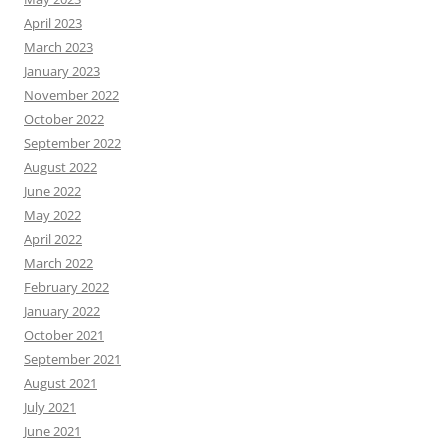
April 2023
March 2023
January 2023
November 2022
October 2022
September 2022
August 2022
June 2022
May 2022
April 2022
March 2022
February 2022
January 2022
October 2021
September 2021
August 2021
July 2021
June 2021