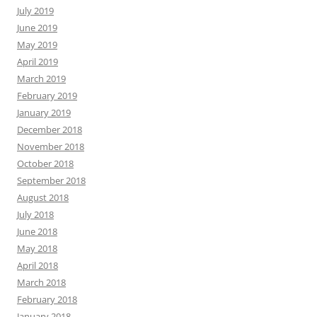
July 2019
June 2019
May 2019
April 2019
March 2019
February 2019
January 2019
December 2018
November 2018
October 2018
September 2018
August 2018
July 2018
June 2018
May 2018
April 2018
March 2018
February 2018
January 2018