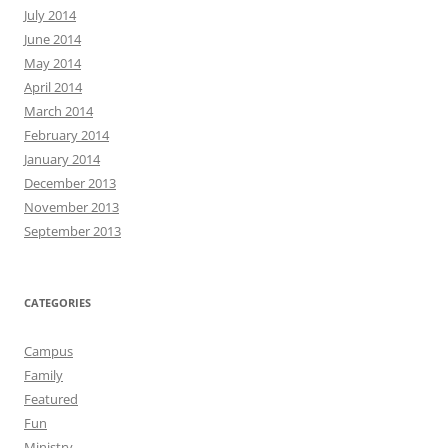
July 2014
June 2014
May 2014
April 2014
March 2014
February 2014
January 2014
December 2013
November 2013
September 2013
CATEGORIES
Campus
Family
Featured
Fun
Ministry