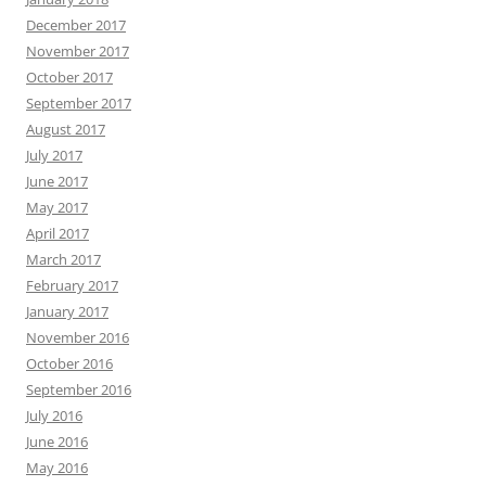
December 2017
November 2017
October 2017
September 2017
August 2017
July 2017
June 2017
May 2017
April 2017
March 2017
February 2017
January 2017
November 2016
October 2016
September 2016
July 2016
June 2016
May 2016