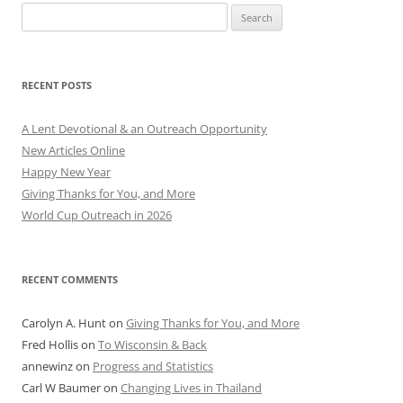
Search
for:
RECENT POSTS
A Lent Devotional & an Outreach Opportunity
New Articles Online
Happy New Year
Giving Thanks for You, and More
World Cup Outreach in 2026
RECENT COMMENTS
Carolyn A. Hunt
on
Giving Thanks for You, and More
Fred Hollis
on
To Wisconsin & Back
annewinz
on
Progress and Statistics
Carl W Baumer
on
Changing Lives in Thailand