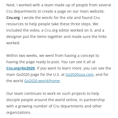
Next, I worked with a team made up of people from several
Cru departments to create a page on our main website,
Cru.org
. I wrote the words for the site and found Cru
resources to help people take these three steps. We
included the video, a Cru.org editor worked on it, and a
designer put the items together and made sure the links
worked.
Within two weeks, we went from having a concept to
having the page ready to post. You can see it all at
Cru.org/Go2020
. If you want to learn more, you can see the
main Go2020 page for the U.S. at
Go2020usa.com
, and for
the world
Go2020.world/home
.
Our team continues to work on such projects to help
disciple people around the world online, in partnership
with a growing number of Cru departments and other
organizations.