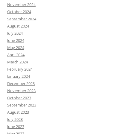
November 2024
October 2024
September 2024
August 2024
July 2024
June 2024
May 2024
April 2024
March 2024
February 2024
January 2024
December 2023
November 2023
October 2023
September 2023
August 2023
July 2023
June 2023
May 2023