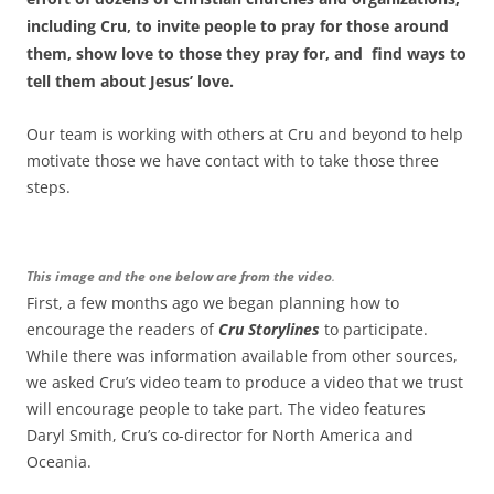
including Cru, to invite people to pray for those around
them, show love to those they pray for, and find ways to
tell them about Jesus’ love.
Our team is working with others at Cru and beyond to help
motivate those we have contact with to take those three
steps.
This image and the one below are from the video
.
First, a few months ago we began planning how to
encourage the readers of
Cru Storylines
to participate.
While there was information available from other sources,
we asked Cru’s video team to produce a video that we trust
will encourage people to take part. The video features
Daryl Smith, Cru’s co-director for North America and
Oceania.