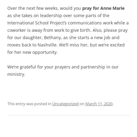
Over the next few weeks, would you
pray for Anne Marie
as she takes on leadership over some parts of the
International School Project’s communications work while a
coworker is away from work to give birth. Also, please pray
for our daughter, Bethany, as she starts a new job and
moves back to Nashville. We’ll miss her, but we’re excited
for her new opportunity.
We’re grateful for your prayers and partnership in our
ministry.
This entry was posted in
Uncategorized
on
March 11, 2020
.