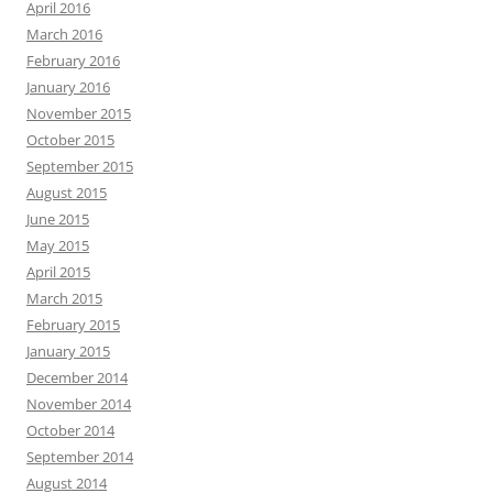
April 2016
March 2016
February 2016
January 2016
November 2015
October 2015
September 2015
August 2015
June 2015
May 2015
April 2015
March 2015
February 2015
January 2015
December 2014
November 2014
October 2014
September 2014
August 2014